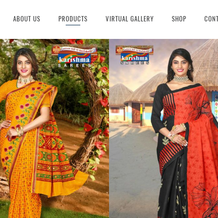
ABOUT US
PRODUCTS
VIRTUAL GALLERY
SHOP
CONT