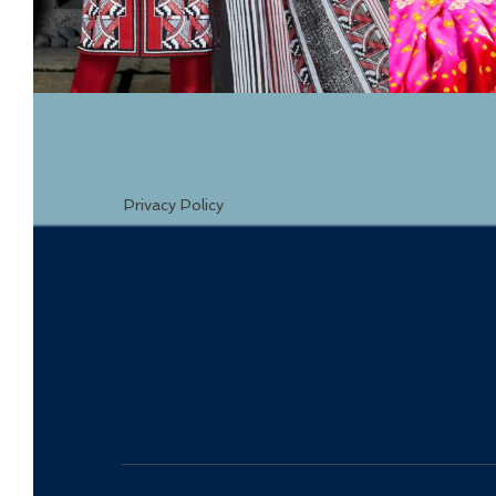
Privacy Policy