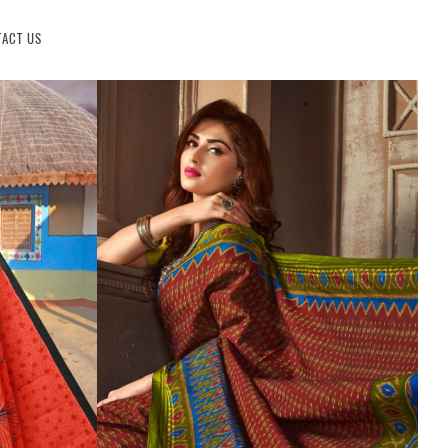
ACT US