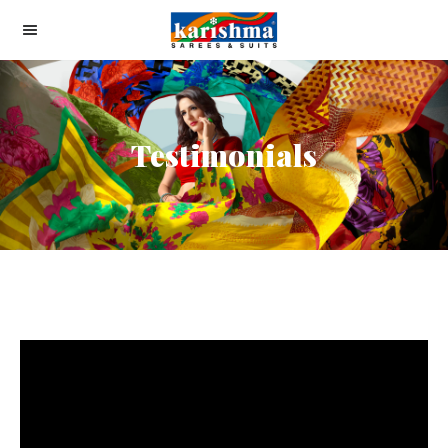
Testimonials