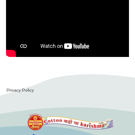
Privacy Policy